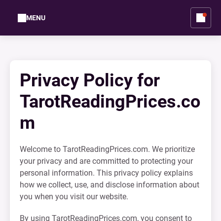
MENU
Privacy Policy for
TarotReadingPrices.co
m
Welcome to TarotReadingPrices.com. We prioritize
your privacy and are committed to protecting your
personal information. This privacy policy explains
how we collect, use, and disclose information about
you when you visit our website.
By using TarotReadingPrices.com, you consent to