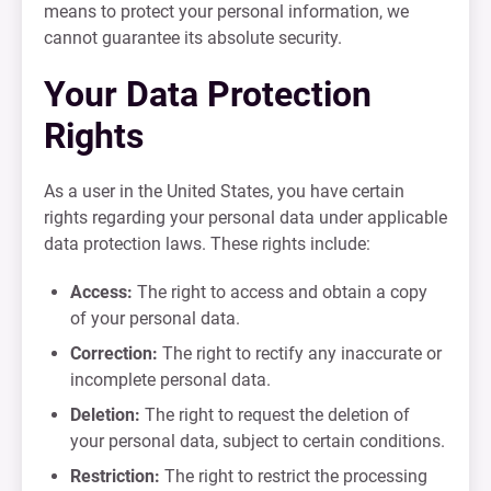
means to protect your personal information, we
cannot guarantee its absolute security.
Your Data Protection
Rights
As a user in the United States, you have certain
rights regarding your personal data under applicable
data protection laws. These rights include:
Access:
The right to access and obtain a copy
of your personal data.
Correction:
The right to rectify any inaccurate or
incomplete personal data.
Deletion:
The right to request the deletion of
your personal data, subject to certain conditions.
Restriction:
The right to restrict the processing