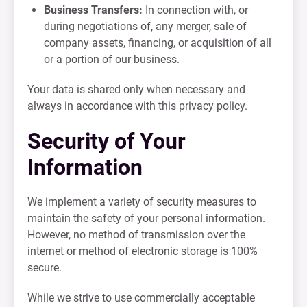
Business Transfers:
In connection with, or
during negotiations of, any merger, sale of
company assets, financing, or acquisition of all
or a portion of our business.
Your data is shared only when necessary and
always in accordance with this privacy policy.
Security of Your
Information
We implement a variety of security measures to
maintain the safety of your personal information.
However, no method of transmission over the
internet or method of electronic storage is 100%
secure.
While we strive to use commercially acceptable