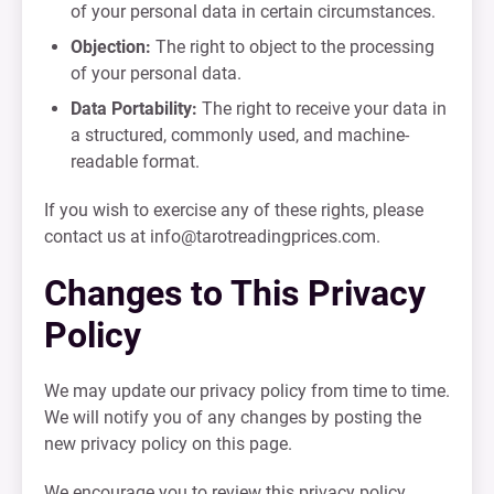
of your personal data in certain circumstances.
Objection:
The right to object to the processing
of your personal data.
Data Portability:
The right to receive your data in
a structured, commonly used, and machine-
readable format.
If you wish to exercise any of these rights, please
contact us at
info@tarotreadingprices.com
.
Changes to This Privacy
Policy
We may update our privacy policy from time to time.
We will notify you of any changes by posting the
new privacy policy on this page.
We encourage you to review this privacy policy