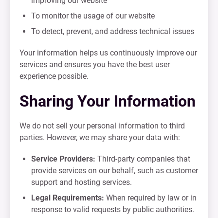
improving our website
To monitor the usage of our website
To detect, prevent, and address technical issues
Your information helps us continuously improve our
services and ensures you have the best user
experience possible.
Sharing Your Information
We do not sell your personal information to third
parties. However, we may share your data with:
Service Providers:
Third-party companies that
provide services on our behalf, such as customer
support and hosting services.
Legal Requirements:
When required by law or in
response to valid requests by public authorities.