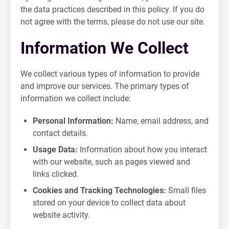
the data practices described in this policy. If you do
not agree with the terms, please do not use our site.
Information We Collect
We collect various types of information to provide
and improve our services. The primary types of
information we collect include:
Personal Information:
Name, email address, and
contact details.
Usage Data:
Information about how you interact
with our website, such as pages viewed and
links clicked.
Cookies and Tracking Technologies:
Small files
stored on your device to collect data about
website activity.