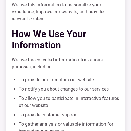
We use this information to personalize your
experience, improve our website, and provide
relevant content.
How We Use Your
Information
We use the collected information for various
purposes, including:
To provide and maintain our website
To notify you about changes to our services
To allow you to participate in interactive features
of our website
To provide customer support
To gather analysis or valuable information for